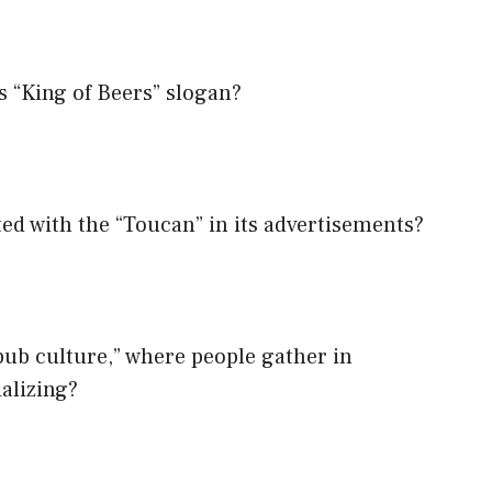
s “King of Beers” slogan?
ted with the “Toucan” in its advertisements?
pub culture,” where people gather in
ializing?