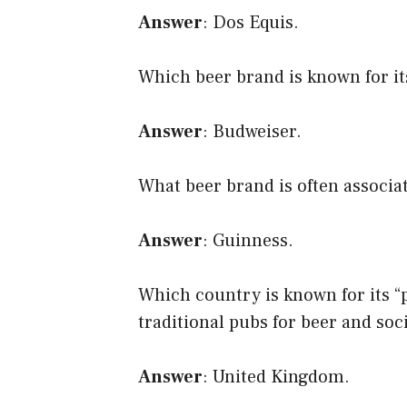
Answer
: Dos Equis.
Which beer brand is known for it
Answer
: Budweiser.
What beer brand is often associa
Answer
: Guinness.
Which country is known for its “
traditional pubs for beer and soc
Answer
: United Kingdom.