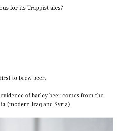
us for its Trappist ales?
irst to brew beer.
te evidence of barley beer comes from the
a (modern Iraq and Syria).