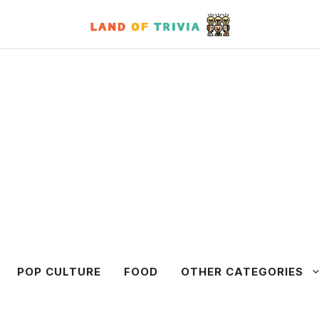
POP CULTURE
FOOD
OTHER CATEGORIES