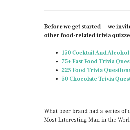
Before we get started — we invi
other food-related trivia quizzes
150 Cocktail And Alcohol
75+ Fast Food Trivia Que
225 Food Trivia Question
50 Chocolate Trivia Ques
What beer brand had a series of
Most Interesting Man in the Worl