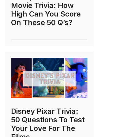
Movie Trivia: How
High Can You Score
On These 50 Q’s?
Disney Pixar Trivia:
50 Questions To Test
Your Love For The
Films