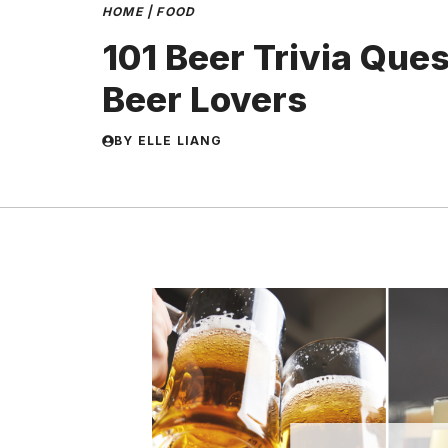
HOME
|
FOOD
101 Beer Trivia Ques
Beer Lovers
BY
ELLE LIANG