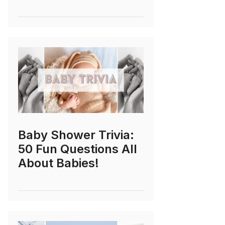
Baby Shower Trivia:
50 Fun Questions All
About Babies!