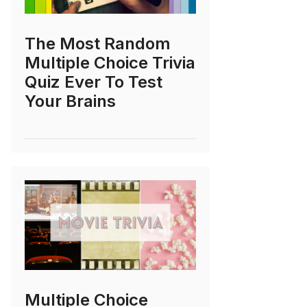
The Most Random
Multiple Choice Trivia
Quiz Ever To Test
Your Brains
Multiple Choice