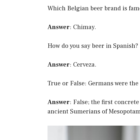
Which Belgian beer brand is famo
Answer
: Chimay.
How do you say beer in Spanish?
Answer
: Cerveza.
True or False: Germans were the f
Answer
: False; the first concre
ancient Sumerians of Mesopotami