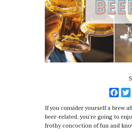
S
F
a
If you consider yourself a brew a
ce
beer-related, you’re going to enjoy
b
frothy concoction of fun and kn
o