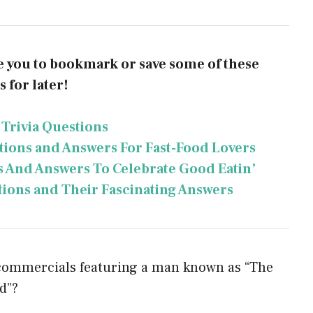
te you to bookmark or save some of these
 for later!
 Trivia Questions
stions and Answers For Fast-Food Lovers
s And Answers To Celebrate Good Eatin’
tions and Their Fascinating Answers
 commercials featuring a man known as “The
d”?