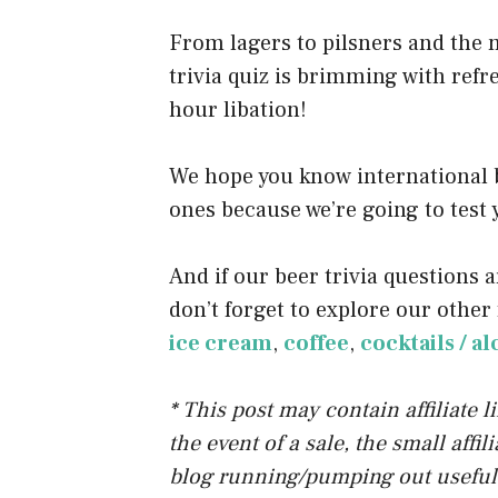
o
From lagers to pilsners and the 
k
trivia quiz is brimming with refr
hour libation!
We hope you know international b
ones because we’re going to test y
And if our beer trivia questions a
don’t forget to explore our other 
ice cream
,
coffee
,
cocktails / a
* This post may contain affiliate 
the event of a sale, the small affi
blog running/pumping out useful