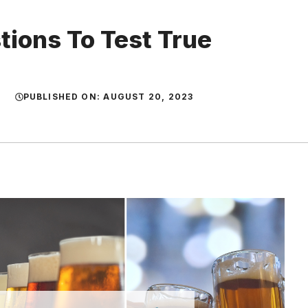
tions To Test True
PUBLISHED ON:
AUGUST 20, 2023