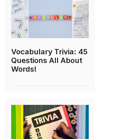
Vocabulary Trivia: 45
Questions All About
Words!