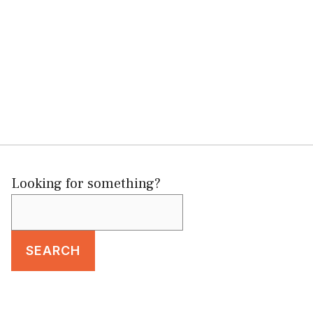
Looking for something?
SEARCH