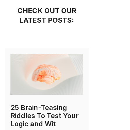
CHECK OUT OUR
LATEST POSTS:
25 Brain-Teasing
Riddles To Test Your
Logic and Wit