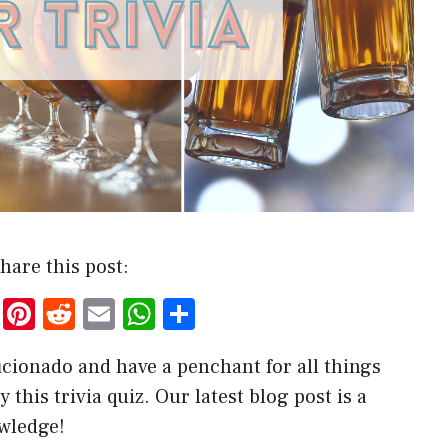
hare this post:
T
Pi
R
E
W
S
w
nt
e
m
h
h
ficionado and have a penchant for all things
it
er
d
ai
at
ar
 this trivia quiz. Our latest blog post is a
te
es
di
l
s
e
owledge!
r
t
t
A