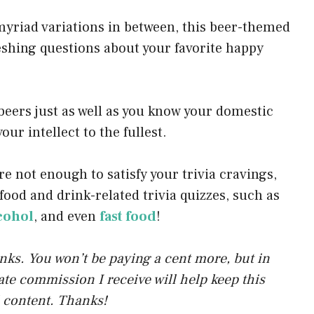
p
myriad variations in between, this beer-themed
p
eshing questions about your favorite happy
eers just as well as you know your domestic
our intellect to the fullest.
re not enough to satisfy your trivia cravings,
food and drink-related trivia quizzes, such as
lcohol
, and even
fast food
!
links. You won’t be paying a cent more, but in
liate commission I receive will help keep this
 content. Thanks!