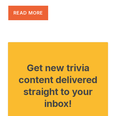
READ MORE
Get new trivia
content delivered
straight to your
inbox!