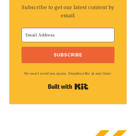
Subscribe to get our latest content by
email.
SUBSCRIBE
We won't send you spam. Unsubscribe at any time.
Built with Kit