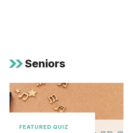
Seniors
FEATURED QUIZ