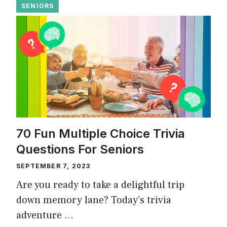
SENIORS
70 Fun Multiple Choice Trivia
Questions For Seniors
SEPTEMBER 7, 2023
Are you ready to take a delightful trip
down memory lane? Today’s trivia
adventure …