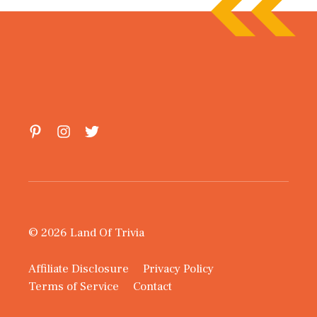
© 2026 Land Of Trivia
Affiliate Disclosure
Privacy Policy
Terms of Service
Contact