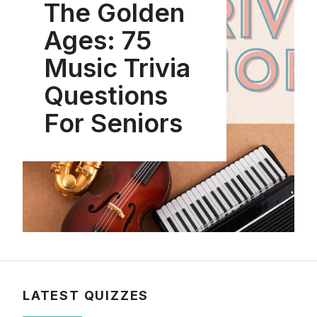
The Golden
Ages: 75
Music Trivia
Questions
For Seniors
LATEST QUIZZES