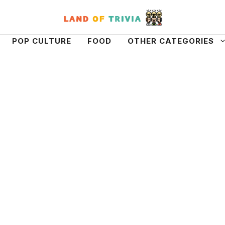
POP CULTURE
FOOD
OTHER CATEGORIES