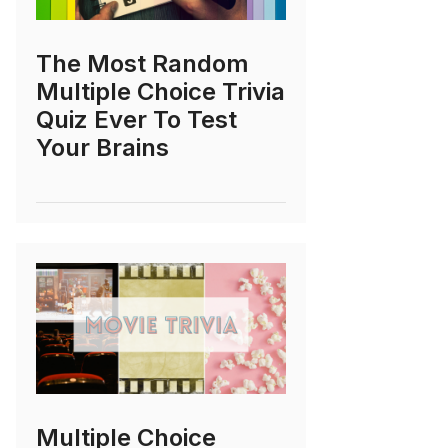
The Most Random
Multiple Choice Trivia
Quiz Ever To Test
Your Brains
Multiple Choice