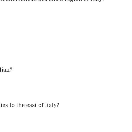
lian?
es to the east of Italy?