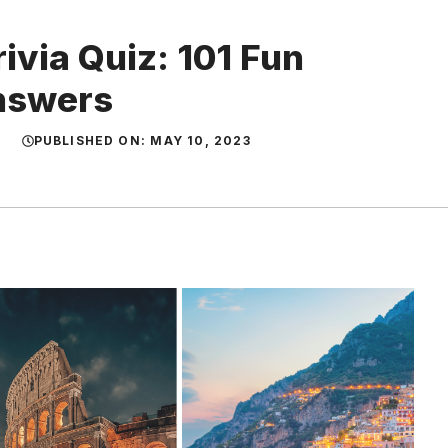
rivia Quiz: 101 Fun
Answers
PUBLISHED ON:
MAY 10, 2023