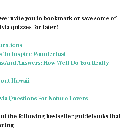
, we invite you to bookmark or save some of
via quizzes for later!
uestions
ns To Inspire Wanderlust
ns And Answers: How Well Do You Really
bout Hawaii
ivia Questions For Nature Lovers
out the following bestseller guidebooks that
nning!