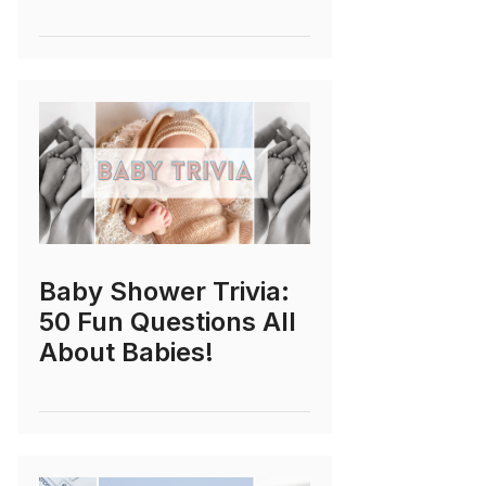
Baby Shower Trivia:
50 Fun Questions All
About Babies!