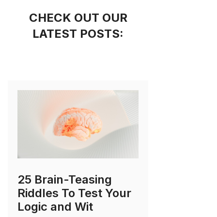
CHECK OUT OUR
LATEST POSTS:
25 Brain-Teasing
Riddles To Test Your
Logic and Wit