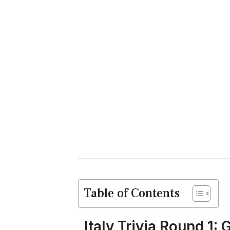
Table of Contents
Italy Trivia Round 1: