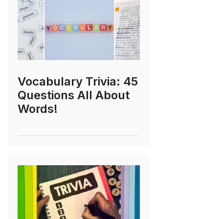
Vocabulary Trivia: 45
Questions All About
Words!