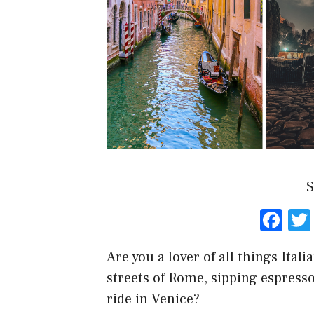
S
F
a
Are you a lover of all things Ita
ce
streets of Rome, sipping espresso
b
ride in Venice?
o