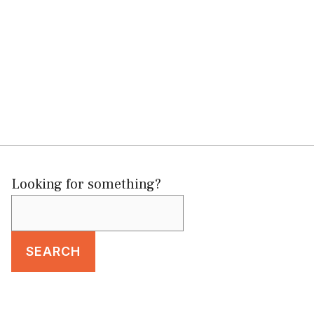
Looking for something?
SEARCH