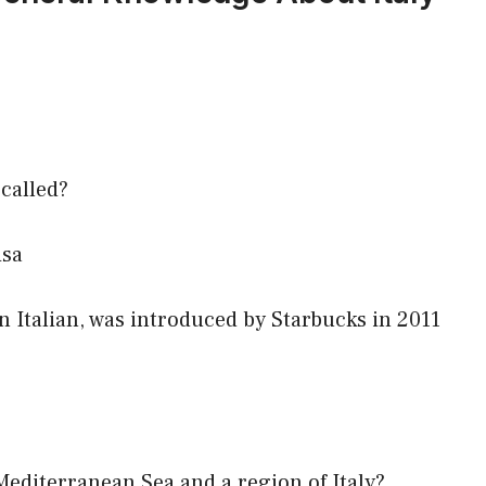
 called?
isa
n Italian, was introduced by Starbucks in 2011
 Mediterranean Sea and a region of Italy?