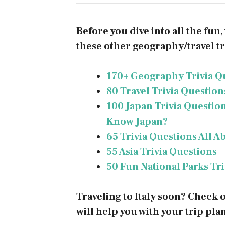
Before you dive into all the fun
these other geography/travel tri
170+ Geography Trivia Q
80 Travel Trivia Questio
100 Japan Trivia Questio
Know Japan?
65 Trivia Questions All A
55 Asia Trivia Questions
50 Fun National Parks Tr
Traveling to Italy soon? Check 
will help you with your trip pla