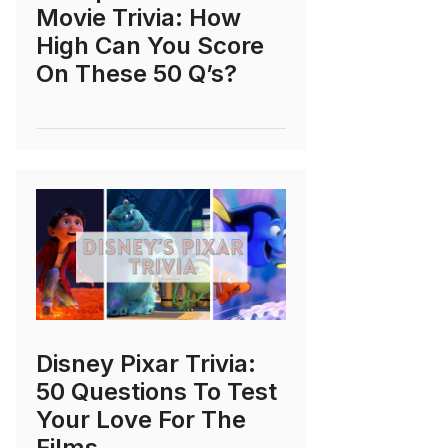
Movie Trivia: How
High Can You Score
On These 50 Q’s?
Disney Pixar Trivia:
50 Questions To Test
Your Love For The
Films