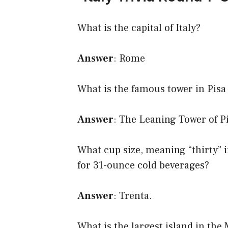
What is the capital of Italy?
Answer
: Rome
What is the famous tower in Pisa
Answer
: The Leaning Tower of P
What cup size, meaning “thirty” i
for 31-ounce cold beverages?
Answer
: Trenta.
What is the largest island in the