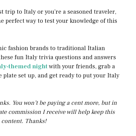
p
 trip to Italy or you’re a seasoned traveler,
p
the perfect way to test your knowledge of this
 fashion brands to traditional Italian
 these fun Italy trivia questions and answers
aly-themed night
with your friends, grab a
e plate set up, and get ready to put your Italy
links. You won’t be paying a cent more, but in
liate commission I receive will help keep this
 content. Thanks!