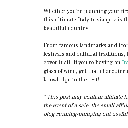
o
Whether you’re planning your first
k
this ultimate Italy trivia quiz is 
beautiful country!
From famous landmarks and iconic
festivals and cultural traditions,
cover it all. If you’re having an
It
glass of wine, get that charcuteri
knowledge to the test!
* This post may contain affiliate 
the event of a sale, the small affi
blog running/pumping out useful