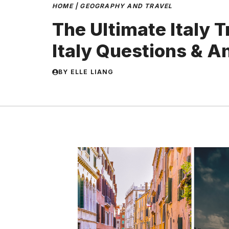
HOME
|
GEOGRAPHY AND TRAVEL
The Ultimate Italy T
Italy Questions & 
BY
ELLE LIANG