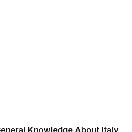
 General Knowledge About Italy