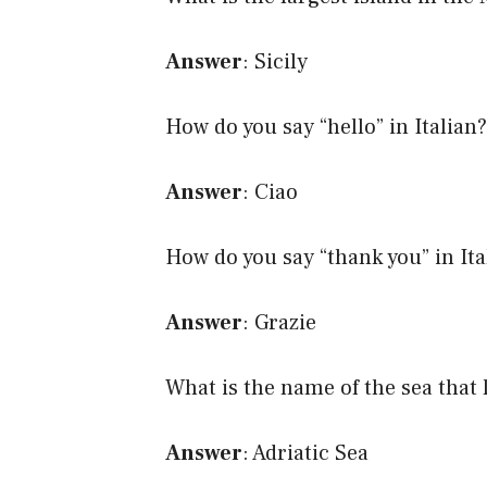
Answer
: Sicily
How do you say “hello” in Italian?
Answer
: Ciao
How do you say “thank you” in Ita
Answer
: Grazie
What is the name of the sea that li
Answer
: Adriatic Sea