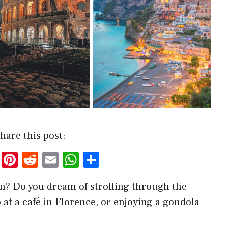
hare this post:
T
Pi
R
E
W
S
w
nt
e
m
h
h
lian? Do you dream of strolling through the
it
er
d
ai
at
ar
 at a café in Florence, or enjoying a gondola
te
es
di
l
s
e
r
t
t
A