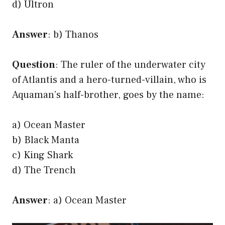
d) Ultron
Answer
: b) Thanos
Question
: The ruler of the underwater city
of Atlantis and a hero-turned-villain, who is
Aquaman’s half-brother, goes by the name:
a) Ocean Master
b) Black Manta
c) King Shark
d) The Trench
Answer
: a) Ocean Master