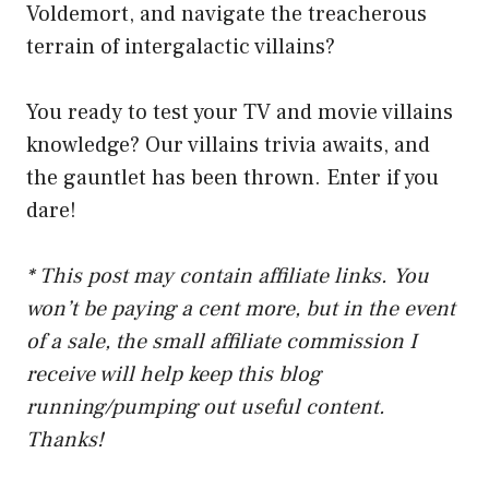
Voldemort, and navigate the treacherous
terrain of intergalactic villains?
You ready to test your TV and movie villains
knowledge? Our villains trivia awaits, and
the gauntlet has been thrown. Enter if you
dare!
* This post may contain affiliate links. You
won’t be paying a cent more, but in the event
of a sale, the small affiliate commission I
receive will help keep this blog
running/pumping out useful content.
Thanks!