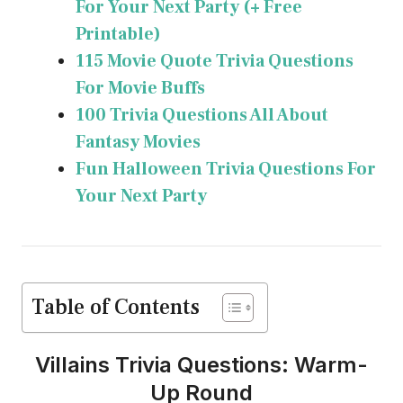
For Your Next Party (+ Free
Printable)
115 Movie Quote Trivia Questions
For Movie Buffs
100 Trivia Questions All About
Fantasy Movies
Fun Halloween Trivia Questions For
Your Next Party
Table of Contents
Villains Trivia Questions: Warm-
Up Round