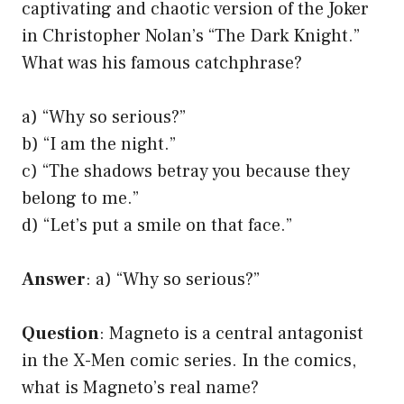
captivating and chaotic version of the Joker
in Christopher Nolan’s “The Dark Knight.”
What was his famous catchphrase?
a) “Why so serious?”
b) “I am the night.”
c) “The shadows betray you because they
belong to me.”
d) “Let’s put a smile on that face.”
Answer
: a) “Why so serious?”
Question
: Magneto is a central antagonist
in the X-Men comic series. In the comics,
what is Magneto’s real name?