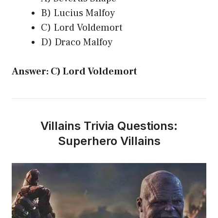
B) Lucius Malfoy
C) Lord Voldemort
D) Draco Malfoy
Answer: C) Lord Voldemort
Villains Trivia Questions:
Superhero Villains