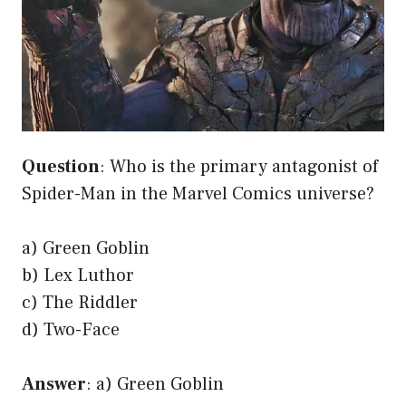
Question
: Who is the primary antagonist of
Spider-Man in the Marvel Comics universe?
a) Green Goblin
b) Lex Luthor
c) The Riddler
d) Two-Face
Answer
: a) Green Goblin