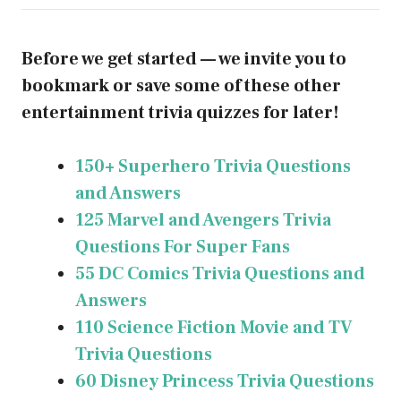
Before we get started — we invite you to
bookmark or save some of these other
entertainment trivia quizzes for later!
150+ Superhero Trivia Questions
and Answers
125 Marvel and Avengers Trivia
Questions For Super Fans
55 DC Comics Trivia Questions and
Answers
110 Science Fiction Movie and TV
Trivia Questions
60 Disney Princess Trivia Questions