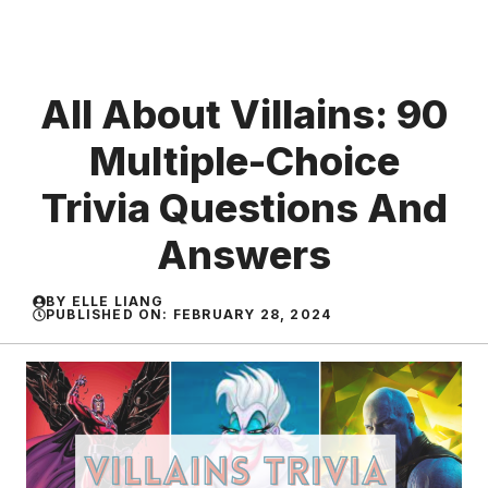
All About Villains: 90
Multiple-Choice
Trivia Questions And
Answers
BY
ELLE LIANG
PUBLISHED ON:
FEBRUARY 28, 2024