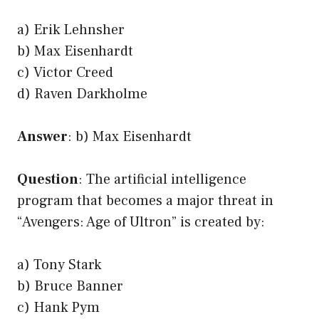
a) Erik Lehnsher
b) Max Eisenhardt
c) Victor Creed
d) Raven Darkholme
Answer
: b) Max Eisenhardt
Question
: The artificial intelligence
program that becomes a major threat in
“Avengers: Age of Ultron” is created by:
a) Tony Stark
b) Bruce Banner
c) Hank Pym