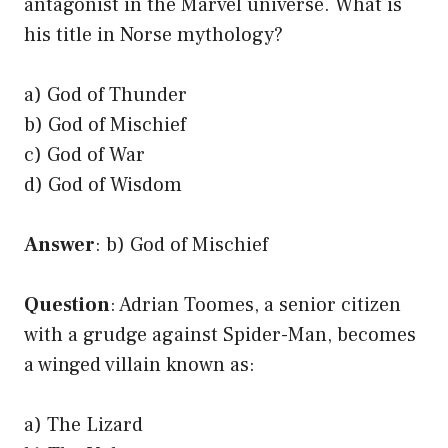
antagonist in the Marvel universe. What is
his title in Norse mythology?
a) God of Thunder
b) God of Mischief
c) God of War
d) God of Wisdom
Answer
: b) God of Mischief
Question
: Adrian Toomes, a senior citizen
with a grudge against Spider-Man, becomes
a winged villain known as:
a) The Lizard