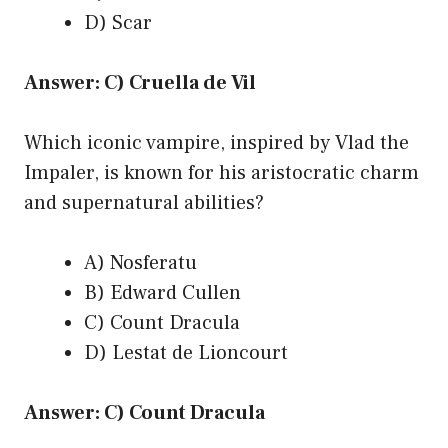
D) Scar
Answer: C) Cruella de Vil
Which iconic vampire, inspired by Vlad the
Impaler, is known for his aristocratic charm
and supernatural abilities?
A) Nosferatu
B) Edward Cullen
C) Count Dracula
D) Lestat de Lioncourt
Answer: C) Count Dracula