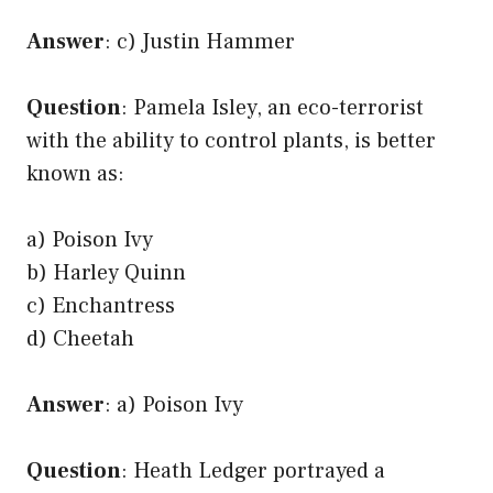
Answer
: c) Justin Hammer
Question
: Pamela Isley, an eco-terrorist
with the ability to control plants, is better
known as:
a) Poison Ivy
b) Harley Quinn
c) Enchantress
d) Cheetah
Answer
: a) Poison Ivy
Question
: Heath Ledger portrayed a