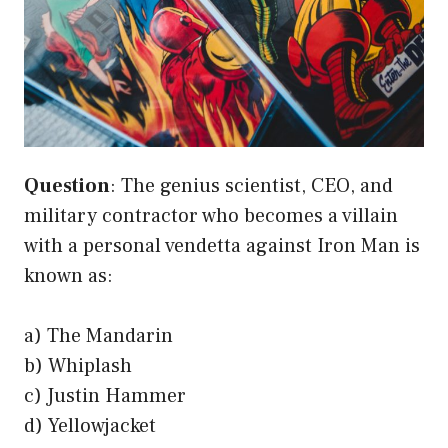
Question
: The genius scientist, CEO, and
military contractor who becomes a villain
with a personal vendetta against Iron Man is
known as:
a) The Mandarin
b) Whiplash
c) Justin Hammer
d) Yellowjacket