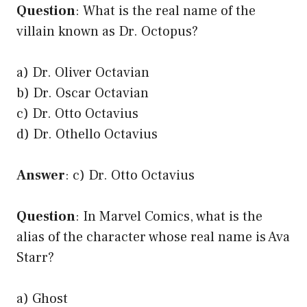
Question
: What is the real name of the
villain known as Dr. Octopus?
a) Dr. Oliver Octavian
b) Dr. Oscar Octavian
c) Dr. Otto Octavius
d) Dr. Othello Octavius
Answer
: c) Dr. Otto Octavius
Question
: In Marvel Comics, what is the
alias of the character whose real name is Ava
Starr?
a) Ghost