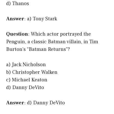
d) Thanos
Answer
: a) Tony Stark
Question
: Which actor portrayed the
Penguin, a classic Batman villain, in Tim
Burton’s “Batman Returns”?
a) Jack Nicholson
b) Christopher Walken
c) Michael Keaton
d) Danny DeVito
Answer
: d) Danny DeVito