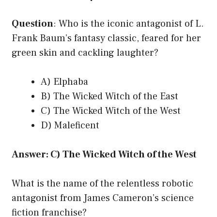
Question
: Who is the iconic antagonist of L.
Frank Baum’s fantasy classic, feared for her
green skin and cackling laughter?
A) Elphaba
B) The Wicked Witch of the East
C) The Wicked Witch of the West
D) Maleficent
Answer: C) The Wicked Witch of the West
What is the name of the relentless robotic
antagonist from James Cameron’s science
fiction franchise?