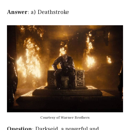
Answer
: a) Deathstroke
Courtesy of Warner Brothers
Question
: Darkseid, a powerful and