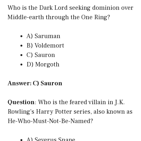
Who is the Dark Lord seeking dominion over
Middle-earth through the One Ring?
A) Saruman
B) Voldemort
C) Sauron
D) Morgoth
Answer: C) Sauron
Question
: Who is the feared villain in J.K.
Rowling’s Harry Potter series, also known as
He-Who-Must-Not-Be-Named?
A) Severus Snape