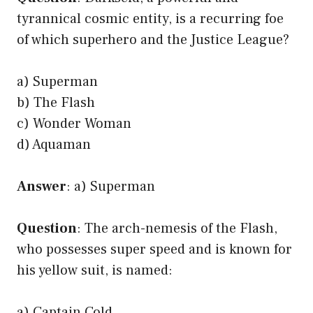
tyrannical cosmic entity, is a recurring foe
of which superhero and the Justice League?
a) Superman
b) The Flash
c) Wonder Woman
d) Aquaman
Answer
: a) Superman
Question
: The arch-nemesis of the Flash,
who possesses super speed and is known for
his yellow suit, is named:
a) Captain Cold