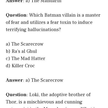
Answer
: a) The Mandarin
Question
: Which Batman villain is a master
of fear and utilizes a fear toxin to induce
terrifying hallucinations?
a) The Scarecrow
b) Ra’s al Ghul
c) The Mad Hatter
d) Killer Croc
Answer
: a) The Scarecrow
Question
: Loki, the adoptive brother of
Thor, is a mischievous and cunning