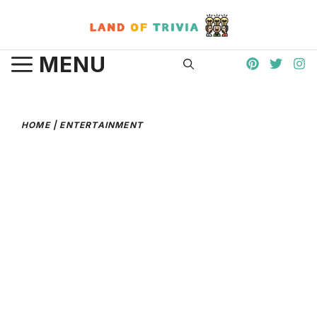
Skip
to
content
MENU
HOME
|
ENTERTAINMENT