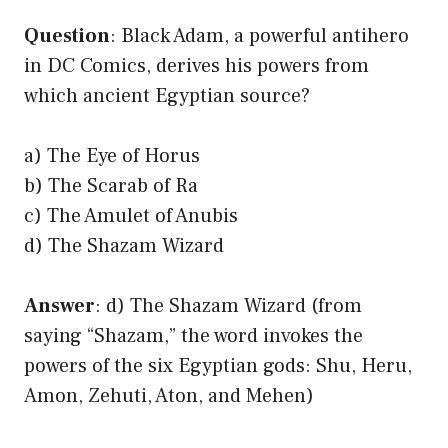
Question
: Black Adam, a powerful antihero
in DC Comics, derives his powers from
which ancient Egyptian source?
a) The Eye of Horus
b) The Scarab of Ra
c) The Amulet of Anubis
d) The Shazam Wizard
Answer
: d) The Shazam Wizard (from
saying “Shazam,” the word invokes the
powers of the six Egyptian gods: Shu, Heru,
Amon, Zehuti, Aton, and Mehen)