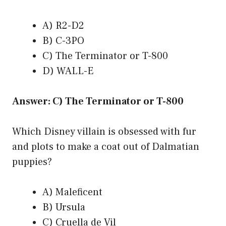
A) R2-D2
B) C-3PO
C) The Terminator or T-800
D) WALL-E
Answer: C) The Terminator or T-800
Which Disney villain is obsessed with fur
and plots to make a coat out of Dalmatian
puppies?
A) Maleficent
B) Ursula
C) Cruella de Vil