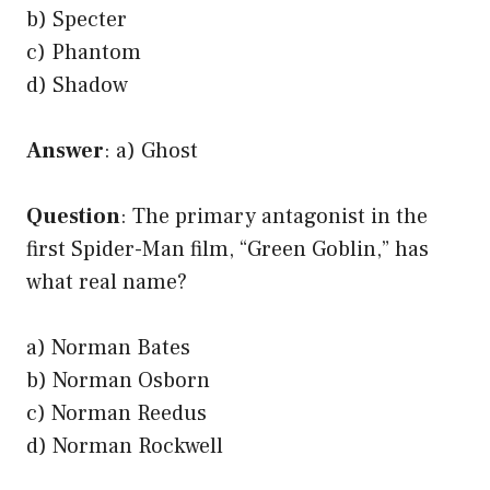
b) Specter
c) Phantom
d) Shadow
Answer
: a) Ghost
Question
: The primary antagonist in the
first Spider-Man film, “Green Goblin,” has
what real name?
a) Norman Bates
b) Norman Osborn
c) Norman Reedus
d) Norman Rockwell