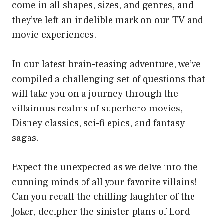
come in all shapes, sizes, and genres, and
they’ve left an indelible mark on our TV and
movie experiences.
In our latest brain-teasing adventure, we’ve
compiled a challenging set of questions that
will take you on a journey through the
villainous realms of superhero movies,
Disney classics, sci-fi epics, and fantasy
sagas.
Expect the unexpected as we delve into the
cunning minds of all your favorite villains!
Can you recall the chilling laughter of the
Joker, decipher the sinister plans of Lord