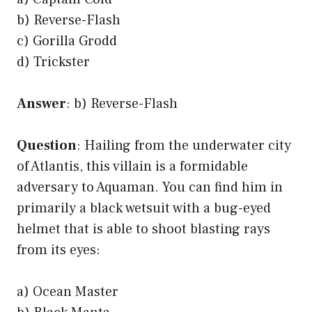
b) Reverse-Flash
c) Gorilla Grodd
d) Trickster
Answer
: b) Reverse-Flash
Question
: Hailing from the underwater city
of Atlantis, this villain is a formidable
adversary to Aquaman. You can find him in
primarily a black wetsuit with a bug-eyed
helmet that is able to shoot blasting rays
from its eyes:
a) Ocean Master