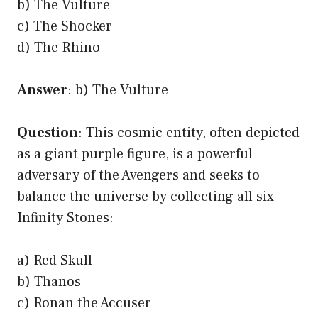
b) The Vulture
c) The Shocker
d) The Rhino
Answer
: b) The Vulture
Question
: This cosmic entity, often depicted
as a giant purple figure, is a powerful
adversary of the Avengers and seeks to
balance the universe by collecting all six
Infinity Stones:
a) Red Skull
b) Thanos
c) Ronan the Accuser