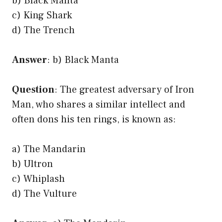
b) Black Manta
c) King Shark
d) The Trench
Answer
: b) Black Manta
Question
: The greatest adversary of Iron
Man, who shares a similar intellect and
often dons his ten rings, is known as:
a) The Mandarin
b) Ultron
c) Whiplash
d) The Vulture