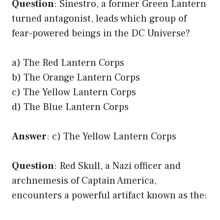
Question
: Sinestro, a former Green Lantern
turned antagonist, leads which group of
fear-powered beings in the DC Universe?
a) The Red Lantern Corps
b) The Orange Lantern Corps
c) The Yellow Lantern Corps
d) The Blue Lantern Corps
Answer
: c) The Yellow Lantern Corps
Question
: Red Skull, a Nazi officer and
archnemesis of Captain America,
encounters a powerful artifact known as the: