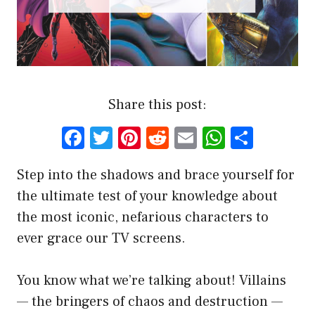
Share this post:
F
T
Pi
R
E
W
S
a
w
nt
e
m
h
h
Step into the shadows and brace yourself for
ce
it
er
d
ai
at
ar
the ultimate test of your knowledge about
b
te
es
di
l
s
e
the most iconic, nefarious characters to
o
r
t
t
A
ever grace our TV screens.
o
p
k
p
You know what we’re talking about! Villains
— the bringers of chaos and destruction —