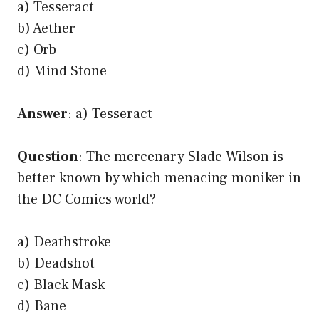
a) Tesseract
b) Aether
c) Orb
d) Mind Stone
Answer
: a) Tesseract
Question
: The mercenary Slade Wilson is
better known by which menacing moniker in
the DC Comics world?
a) Deathstroke
b) Deadshot
c) Black Mask
d) Bane