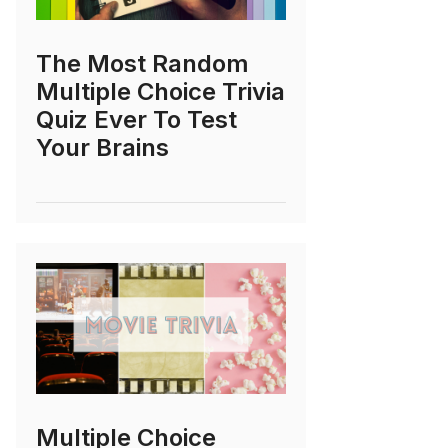
The Most Random
Multiple Choice Trivia
Quiz Ever To Test
Your Brains
Multiple Choice