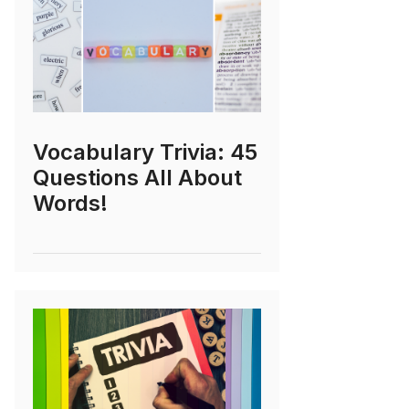
Vocabulary Trivia: 45
Questions All About
Words!