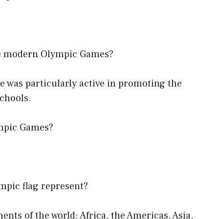
the modern Olympic Games?
He was particularly active in promoting the
schools.
ympic Games?
ympic flag represent?
nents of the world: Africa, the Americas, Asia,