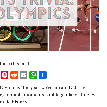
hare this post:
T
Pi
R
E
W
S
w
nt
e
m
h
h
Olympics this year, we’ve curated 50 trivia
it
er
d
ai
at
ar
ory, notable moments, and legendary athletes
te
es
di
l
s
e
mpic history.
r
t
t
A