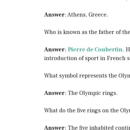
Answer
: Athens, Greece.
Who is known as the father of 
Answer
:
Pierre de Coubertin
. 
introduction of sport in French 
What symbol represents the Ol
Answer
: The Olympic rings.
What do the five rings on the Ol
Answer
: The five inhabited conti