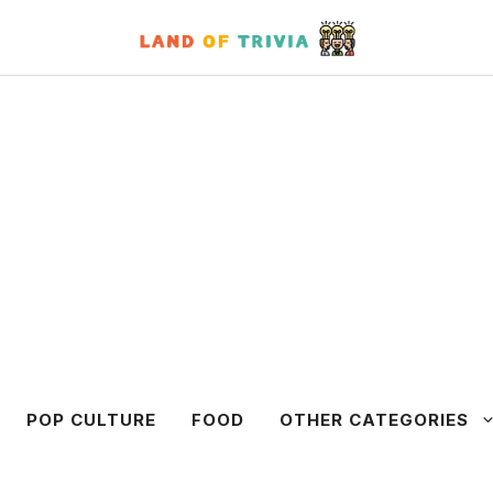
POP CULTURE
FOOD
OTHER CATEGORIES