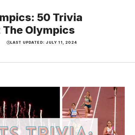
mpics: 50 Trivia
t The Olympics
LAST UPDATED:
JULY 11, 2024