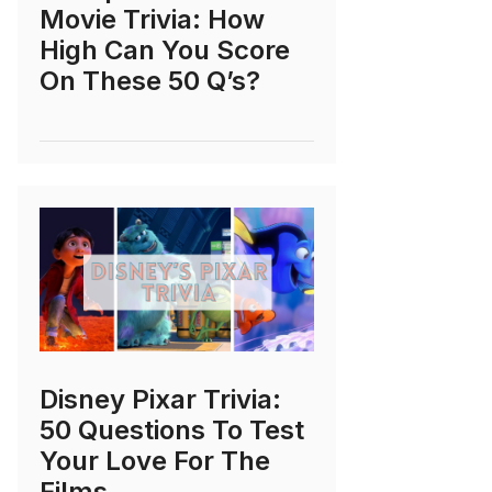
Movie Trivia: How
High Can You Score
On These 50 Q’s?
Disney Pixar Trivia:
50 Questions To Test
Your Love For The
Films