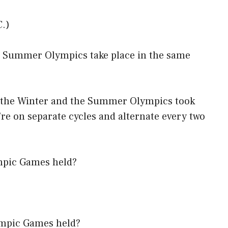
C.)
he Summer Olympics take place in the same
, the Winter and the Summer Olympics took
’re on separate cycles and alternate every two
mpic Games held?
ympic Games held?