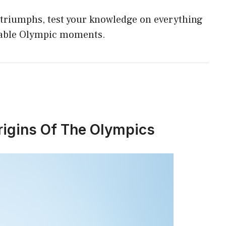
p
triumphs, test your knowledge on everything
p
table Olympic moments.
rigins Of The Olympics