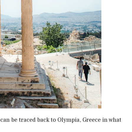
can be traced back to Olympia, Greece in what