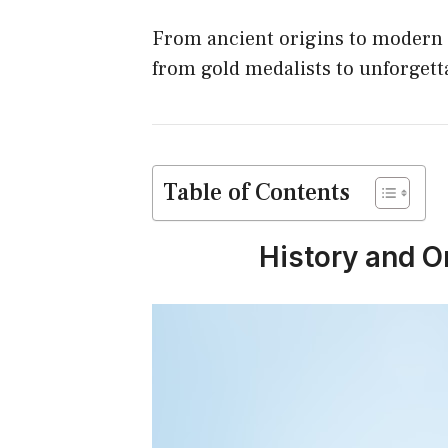
o
From ancient origins to modern 
k
from gold medalists to unforget
Table of Contents
History and O