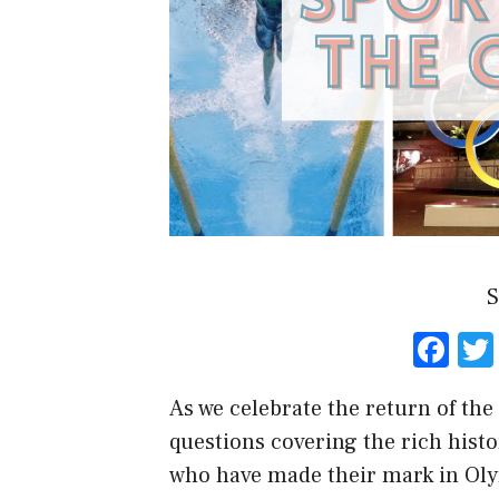
S
F
a
As we celebrate the return of the 
ce
questions covering the rich hist
b
who have made their mark in Oly
o