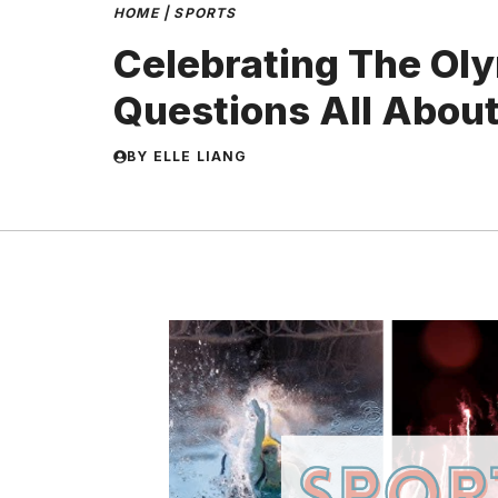
HOME
|
SPORTS
Celebrating The Oly
Questions All Abou
BY
ELLE LIANG