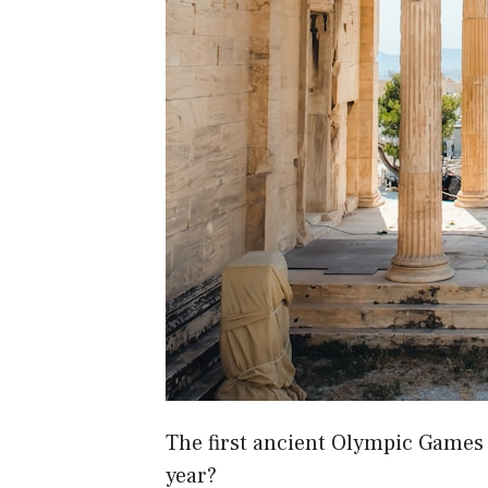
The first ancient Olympic Games 
year?