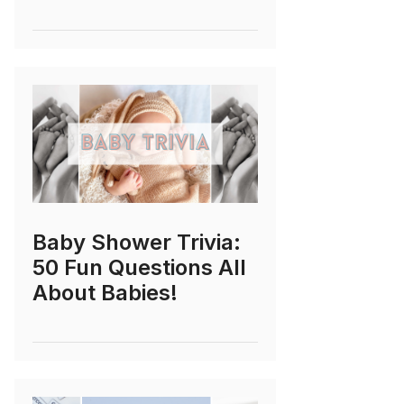
Baby Shower Trivia:
50 Fun Questions All
About Babies!