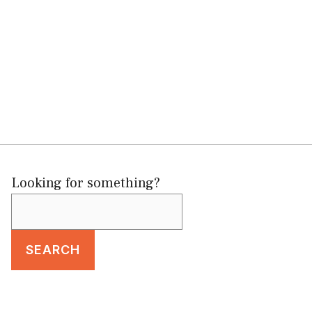
Looking for something?
SEARCH