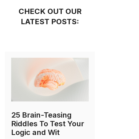
CHECK OUT OUR
LATEST POSTS:
25 Brain-Teasing
Riddles To Test Your
Logic and Wit