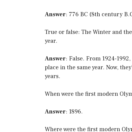
Answer
: 776 BC (8th century B.
True or false: The Winter and t
year.
Answer
: False. From 1924-1992
place in the same year. Now, they
years.
When were the first modern Oly
Answer
: 1896.
Where were the first modern Ol